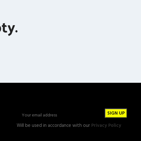
ty.
Will be used in accordance with our
Privacy Policy