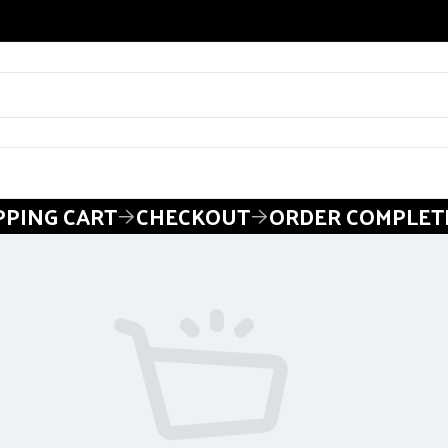
PING CART
CHECKOUT
ORDER COMPLET