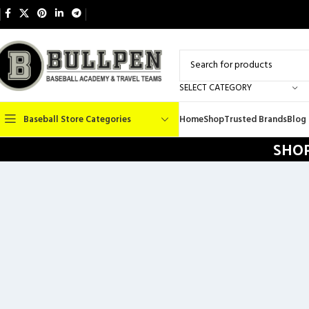
SELECT CATEGORY
Baseball Store Categories
Home
Shop
Trusted Brands
Blog
SHOP