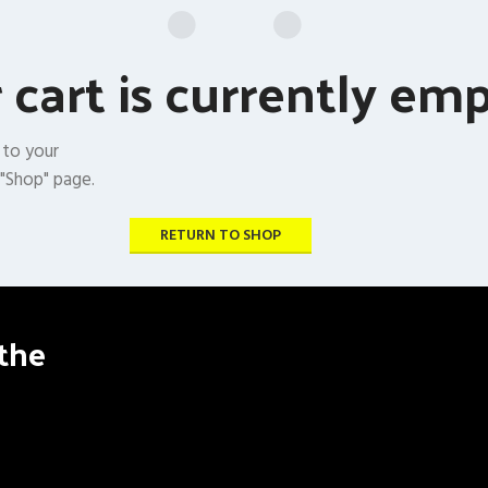
 cart is currently emp
 to your
 "Shop" page.
RETURN TO SHOP
the