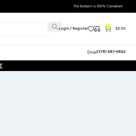
The Bullpen is 100% Canadian
0
Login / Register
$
0.00
(778) 987-6852
Email
E