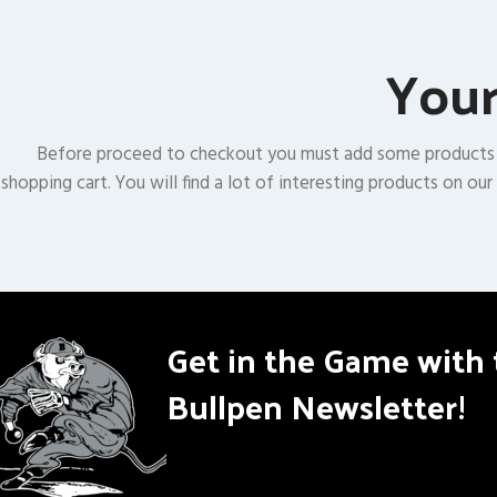
Your
Before proceed to checkout you must add some products
shopping cart. You will find a lot of interesting products on our
Get in the Game with 
Bullpen Newsletter!