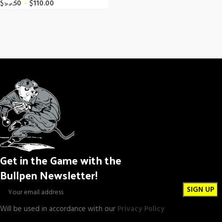
$
99.50
–
$
110.00
Get in the Game with the
Bullpen Newsletter!
Will be used in accordance with our
Privacy Policy