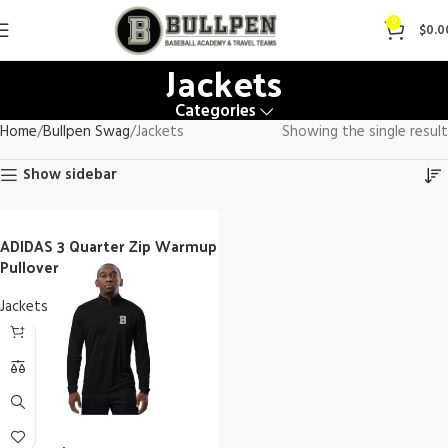
0
$
0.0
Jackets
Categories
Home
Bullpen Swag
Jackets
Showing the single result
Show sidebar
ADIDAS 3 Quarter Zip Warmup
Pullover
Jackets