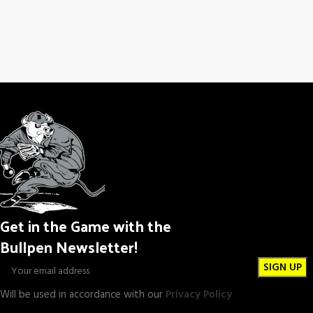
Get in the Game with the
Bullpen Newsletter!
Will be used in accordance with our
Privacy Policy