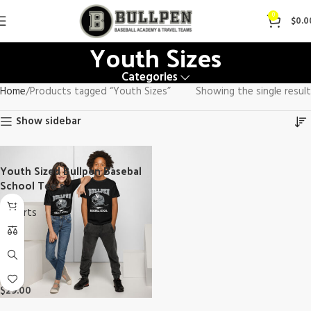
0
$
0.0
Youth Sizes
Categories
Home
Products tagged “Youth Sizes”
Showing the single result
Show sidebar
Youth Sized Bullpen Basebal
School Tee’s
T-Shirts
$
29.00