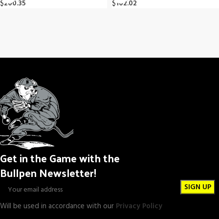
$
200.35
$
102.02
Get in the Game with the
Bullpen Newsletter!
Will be used in accordance with our
Privacy Policy