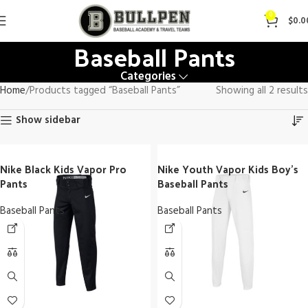
0
$
0.0
Baseball Pants
Categories
Home
Products tagged “Baseball Pants”
Showing all 2 results
Show sidebar
Nike Black Kids Vapor Pro
Nike Youth Vapor Kids Boy’s
Pants
Baseball Pants
Baseball Pants
Baseball Pants