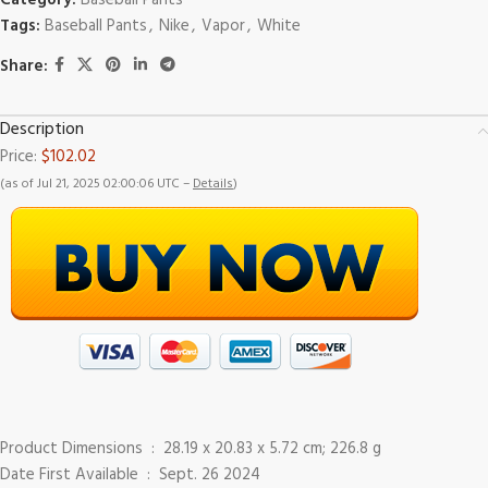
Category:
Baseball Pants
Tags:
Baseball Pants
,
Nike
,
Vapor
,
White
Share:
Description
Price:
$102.02
(as of Jul 21, 2025 02:00:06 UTC –
Details
)
Product Dimensions ‏ : ‎ 28.19 x 20.83 x 5.72 cm; 226.8 g
Date First Available ‏ : ‎ Sept. 26 2024