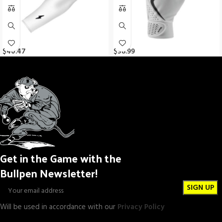
$
40.47
$
38.99
Get in the Game with the
Bullpen Newsletter!
Will be used in accordance with our
Privacy Policy