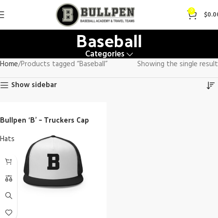
0
$
0.0
Baseball
Categories
Home
Products tagged “Baseball”
Showing the single result
Show sidebar
Bullpen ‘B’ – Truckers Cap
Hats