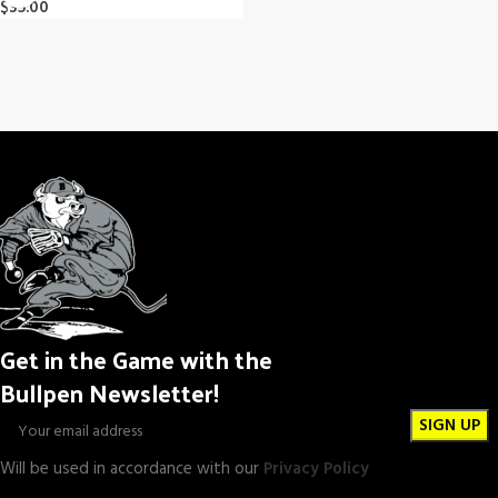
$
35.00
Get in the Game with the
Bullpen Newsletter!
Will be used in accordance with our
Privacy Policy