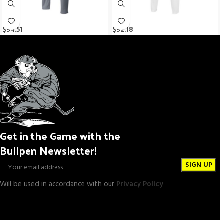
$
94.51
$
92.18
Get in the Game with the
Bullpen Newsletter!
Will be used in accordance with our
Privacy Policy