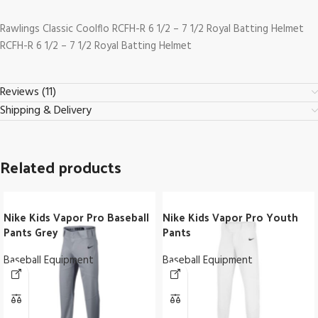
Rawlings Classic Coolflo RCFH-R 6 1/2 – 7 1/2 Royal Batting Helmet
RCFH-R 6 1/2 – 7 1/2 Royal Batting Helmet
Reviews (11)
Shipping & Delivery
Related products
Nike Kids Vapor Pro Baseball
Nike Kids Vapor Pro Youth
Pants Grey
Pants
Baseball Equipment
Baseball Equipment