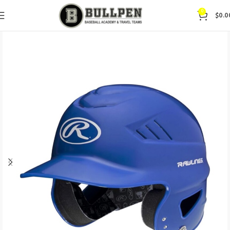
0
$
0.0