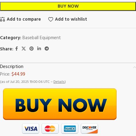
BUY NOW
Add to compare
Add to wishlist
Category:
Baseball Equipment
Share:
Description
Price:
$44.99
(as of Jul 20, 2025 19:00:06 UTC –
Details
)