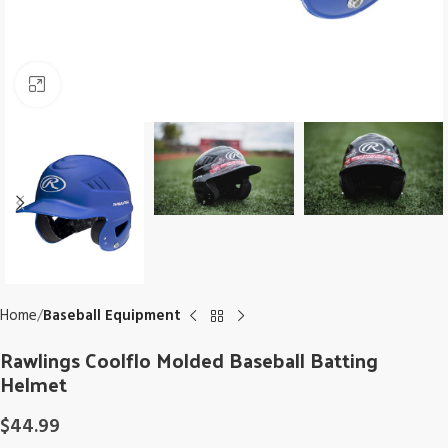
Click to enlarge
Home
Baseball Equipment
Rawlings Coolflo Molded Baseball Batting
Helmet
$
44.99